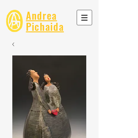
Andrea
Pichaida