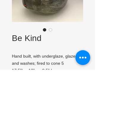
Be Kind
Hand built, with underglaze, glazes
and washes; fired to cone 5
17.5”h x 12”w x 9.5”d
Click image to view close up.
Fast Links
Follow me & Contact me
Gallery
About
Contact
News & Links