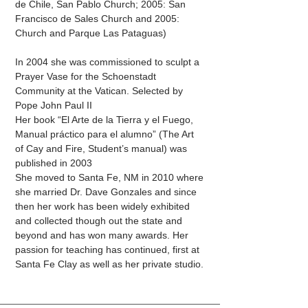
de Chile, San Pablo Church; 2005: San
Francisco de Sales Church and 2005:
Church and Parque Las Pataguas)
In 2004 she was commissioned to sculpt a
Prayer Vase for the Schoenstadt
Community at the Vatican. Selected by
Pope John Paul II
Her book “El Arte de la Tierra y el Fuego,
Manual práctico para el alumno” (The Art
of Cay and Fire, Student’s manual) was
published in 2003
She moved to Santa Fe, NM in 2010 where
she married Dr. Dave Gonzales and since
then her work has been widely exhibited
and collected though out the state and
beyond and has won many awards. Her
passion for teaching has continued, first at
Santa Fe Clay as well as her private studio.