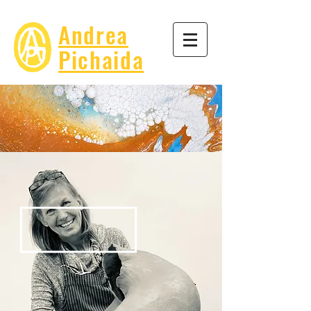
Andrea
Pichaida