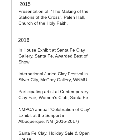
2015
Presentation of: “The Making of the
Stations of the Cross”. Palen Hall,
Church of the Holy Faith.
2016
In House Exhibit at Santa Fe Clay
Gallery, Santa Fe. Awarded Best of
Show
International Juried Clay Festival in
Silver City, McCray Gallery, WNMU.
Participating artist at Contemporary
Clay Fair; Women’s Club, Santa Fe.
NMPCA annual “Celebration of Clay”
Exhibit at the Sunport in
Albuquerque. NM
(2016-2017)
Santa Fe Clay, Holiday Sale & Open
House.