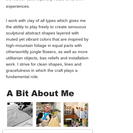
experiences.
I work with clay of all types which gives me
the ability to play freely to create sensuous
sculptural abstract shapes layered with
muted yet vibrant colors that are inspired by
high-mountain foliage in equal parts with
otherworldly jungle flowers, as well as more
utilitarian objects, bas reliefs and installation
work. I strive for clean shapes, lines and
gracefulness in which the craft plays a
fundamental role.
A Bit About Me