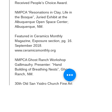
Received People’s Choice Award.
NMPCA “Resonations in Clay, Life in
the Bosque”, Juried Exhibit at the
Albuquerque Open Space Center;
Albuquerque, NM.
Featured in Ceramics Monthly
Magazine, Exposure section, pg. 16.
September 2018.
www.ceramicsmonthly.org
NMPCA Ghost Ranch Workshop
Gallimaufry. Presenter: “Hand
Building of Breathing Nests”, Ghost
Ranch, NM.
30th Old San Ysidro Church Fine Art
Show, Corrales. NM.
“Art for Healing - Always with You”,
Art Director and one of the 16
participating artists for two tile walls