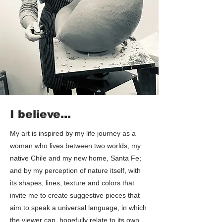
I believe...
My art is inspired by my life journey as a
woman who lives between two worlds, my
native Chile and my new home, Santa Fe;
and by my perception of nature itself, with
its shapes, lines, texture and colors that
invite me to create suggestive pieces that
aim to speak a universal language, in which
the viewer can, hopefully relate to its own