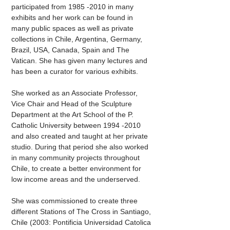
participated from
1985 -2010
in many
exhibits and her work can be found in
many public spaces as well as private
collections in Chile, Argentina, Germany,
Brazil, USA, Canada, Spain and The
Vatican. She has given many lectures and
has been a curator for various exhibits.
She worked as an Associate Professor,
Vice Chair and Head of the Sculpture
Department at the Art School of the P.
Catholic University between
1994 -2010
and also created and taught at her private
studio. During that period she also worked
in many community projects throughout
Chile, to create a better environment for
low income areas and the underserved.
She was commissioned to create three
different Stations of The Cross in Santiago,
Chile (2003: Pontificia Universidad Catolica