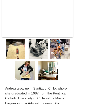
Andrea grew up in Santiago, Chile, where
she graduated in 1987 from the Pontifical
Catholic University of Chile with a Master
Degree in Fine Arts with honors. She