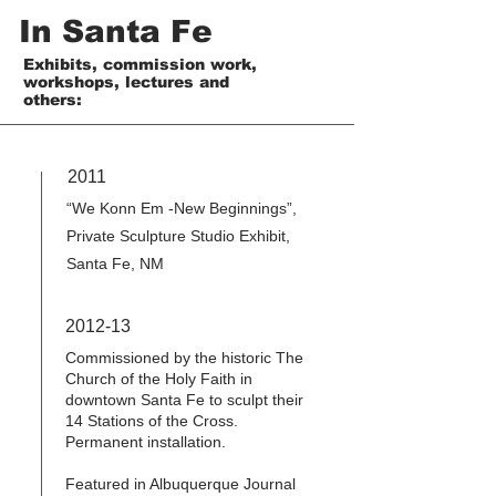
In Santa Fe
Exhibits, commission work,
workshops, lectures and
others:
2011
“We Konn Em -New Beginnings”,
Private Sculpture Studio Exhibit,
Santa Fe, NM
2012-13
Commissioned by the historic The
Church of the Holy Faith in
downtown Santa Fe to sculpt their
14 Stations of the Cross.
Permanent installation.
Featured in Albuquerque Journal