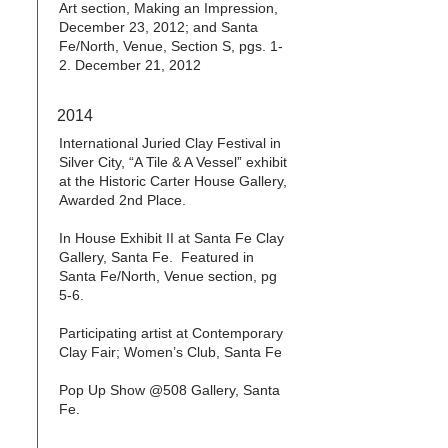
Art section, Making an Impression,
December 23, 2012; and Santa
Fe/North, Venue, Section S, pgs. 1-
2. December 21, 2012
2014
International Juried Clay Festival in
Silver City, “A Tile & A Vessel” exhibit
at the Historic Carter House Gallery,
Awarded 2nd Place.
In House Exhibit II at Santa Fe Clay
Gallery, Santa Fe. Featured in
Santa Fe/North, Venue section, pg
5-6.
Participating artist at Contemporary
Clay Fair; Women’s Club, Santa Fe
Pop Up Show @508 Gallery, Santa
Fe.