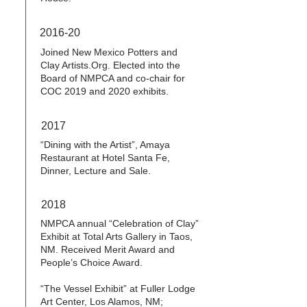
2016-20
Joined New Mexico Potters and
Clay Artists.Org. Elected into the
Board of NMPCA and co-chair for
COC 2019 and 2020 exhibits.
2017
“Dining with the Artist”, Amaya
Restaurant at Hotel Santa Fe,
Dinner, Lecture and Sale.
2018
NMPCA annual “Celebration of Clay”
Exhibit at Total Arts Gallery in Taos,
NM. Received Merit Award and
People’s Choice Award.
“The Vessel Exhibit” at Fuller Lodge
Art Center, Los Alamos, NM;